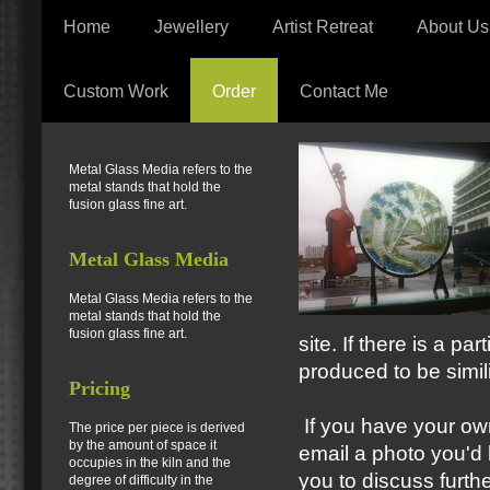
Home
Jewellery
Artist Retreat
About Us
Custom Work
Order
Contact Me
Metal Glass Media refers to the
metal stands that hold the
fusion glass fine art.
Metal Glass Media
Metal Glass Media refers to the
metal stands that hold the
fusion glass fine art.
site. If there is a pa
produced to be simili
Pricing
If you have your own
The price per piece is derived
by the amount of space it
email a photo you'd l
occupies in the kiln and the
you to discuss furthe
degree of difficulty in the