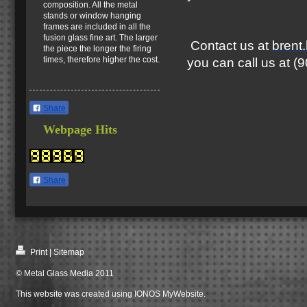
composition. All the metal
stands or window hanging
frames are included in all the
fusion glass fine art. The larger
Contact us at
brent
the piece the longer the firing
times, therefore higher the cost.
you can call us at 
Share
Webpage Hits
Share
Print
|
Sitemap
© Metal Glass Media 2011
This website was created using
IONOS MyWebsite
.